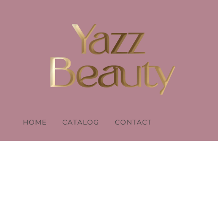
HOME
CATALOG
CONTACT